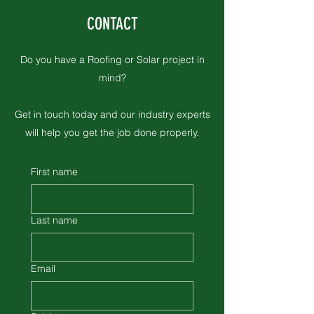
CONTACT
Insurance Inspections
Do you have a Roofing or Solar project in
mind?
Get in touch today and our industry experts
will help you get the job done properly.
First name
Last name
Email