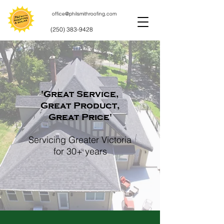
office@philsmithroofing.com
(250) 383-9428
'Great Service,
Great Product,
Great Price'
Servicing Greater Victoria
for 30+ years