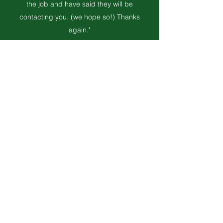
the job and have said they will be
contacting you. (we hope so!) Thanks
again."
Maureen & Bruce
"Thank you! I'm extremely pleased with the
work done, including the quick time frame,
clean-up, response to my small concerns
and how pleasant, professional and
courteous Kevin and Jamie were. I've had
several neighbours comment on all the
above. Thanks again. I will certainly highly