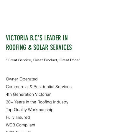
VICTORIA B.C'S LEADER IN
ROOFING & SOLAR SERVICES
"Great Service, Great Product, Great Price"
Owner Operated
Commercial & Residential Services
4th Generation Victorian
30+ Years in the Roofing Industry
Top Quality Workmanship
Fully Insured
WCB Compliant