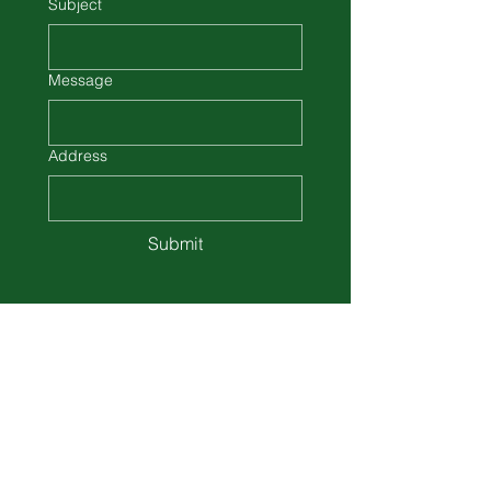
Subject
Message
Address
Submit