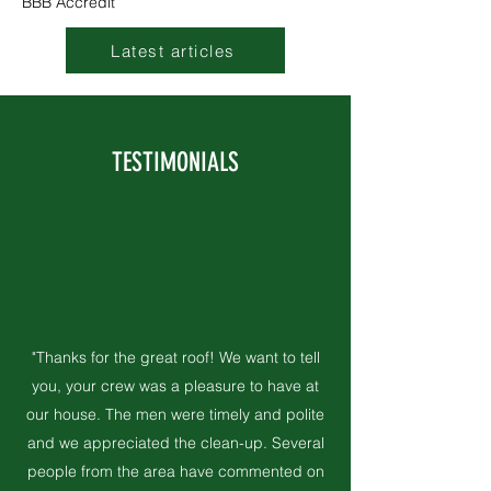
BBB Accredit
Latest articles
TESTIMONIALS
"Thanks for the great roof! We want to tell
you, your crew was a pleasure to have at
our house. The men were timely and polite
and we appreciated the clean-up. Several
people from the area have commented on