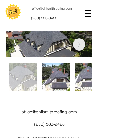
office@philsmithroofing.com
(250) 383-9428
office@philsmithroofing.com
(250) 383-9428