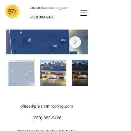
office@philsmithroofing.com
(250) 383-9428
office@philsmithroofing.com
(250) 383-9428